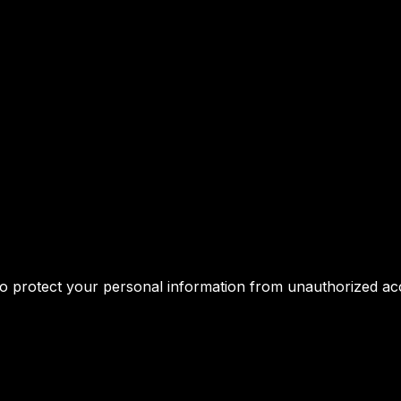
 protect your personal information from unauthorized acces