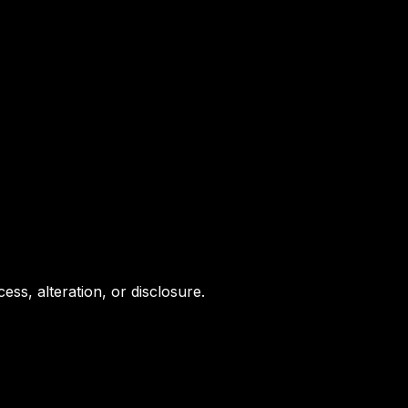
s, alteration, or disclosure.