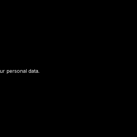
ur personal data.