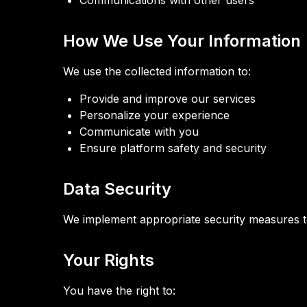
Communications with other users
How We Use Your Information
We use the collected information to:
Provide and improve our services
Personalize your experience
Communicate with you
Ensure platform safety and security
Data Security
We implement appropriate security measures to
Your Rights
You have the right to: