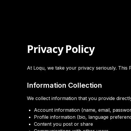
Privacy Policy
At Loqu, we take your privacy seriously. This 
Information Collection
We collect information that you provide directly
Account information (name, email, passwo
Profile information (bio, language preferen
Content you post or share