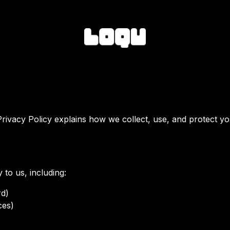
Privacy Policy explains how we collect, use, and protect yo
 to us, including:
rd)
ces)